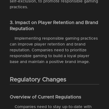
self-exclusion, to promote responsible gaming
practices.
3. Impact on Player Retention and Brand
Reputation
Implementing responsible gaming practices
can improve player retention and brand
reputation. Companies need to prioritize
responsible gaming to build a loyal player
base and maintain a positive brand image.
Regulatory Changes
Overview of Current Regulations
Companies need to stay up-to-date with