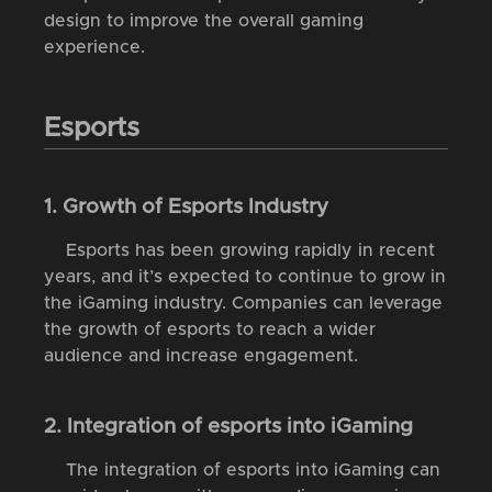
design to improve the overall gaming
experience.
Esports
1. Growth of Esports Industry
Esports has been growing rapidly in recent
years, and it’s expected to continue to grow in
the iGaming industry. Companies can leverage
the growth of esports to reach a wider
audience and increase engagement.
2. Integration of esports into iGaming
The integration of esports into iGaming can