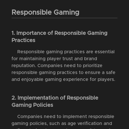
Responsible Gaming
1. Importance of Responsible Gaming
Practices
Responsible gaming practices are essential
for maintaining player trust and brand
reputation. Companies need to prioritize
responsible gaming practices to ensure a safe
and enjoyable gaming experience for players.
2. Implementation of Responsible
Gaming Policies
Companies need to implement responsible
gaming policies, such as age verification and