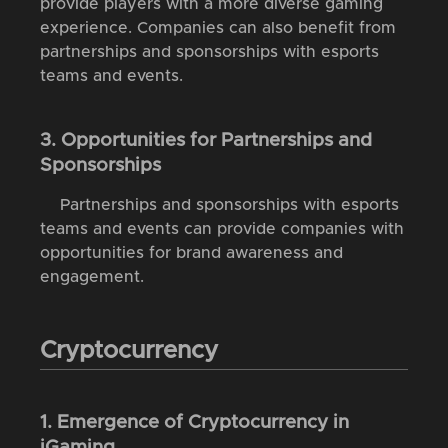
provide players with a more diverse gaming
experience. Companies can also benefit from
partnerships and sponsorships with esports
teams and events.
3. Opportunities for Partnerships and
Sponsorships
Partnerships and sponsorships with esports
teams and events can provide companies with
opportunities for brand awareness and
engagement.
Cryptocurrency
1. Emergence of Cryptocurrency in
iGaming