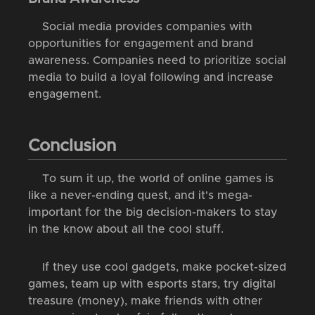
Social media provides companies with
opportunities for engagement and brand
awareness. Companies need to prioritize social
media to build a loyal following and increase
engagement.
Conclusion
To sum it up, the world of online games is
like a never-ending quest, and it's mega-
important for the big decision-makers to stay
in the know about all the cool stuff.
If they use cool gadgets, make pocket-sized
games, team up with esports stars, try digital
treasure (money), make friends with other