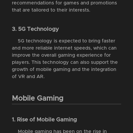
recommendations for games and promotions
that are tailored to their interests.
3. 5G Technology
5G technology is expected to bring faster
and more reliable internet speeds, which can
improve the overall gaming experience for
players. This technology can also support the
growth of mobile gaming and the integration
of VR and AR.
Mobile Gaming
1. Rise of Mobile Gaming
Mobile gaming has been on the rise in