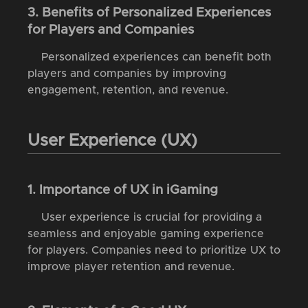
3. Benefits of Personalized Experiences
for Players and Companies
Personalized experiences can benefit both
players and companies by improving
engagement, retention, and revenue.
User Experience (UX)
1. Importance of UX in iGaming
User experience is crucial for providing a
seamless and enjoyable gaming experience
for players. Companies need to prioritize UX to
improve player retention and revenue.