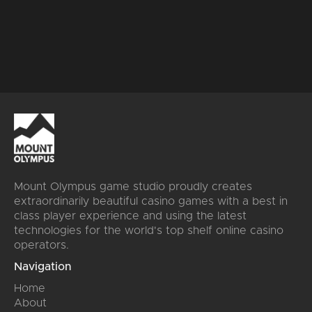
Mount Olympus game studio proudly creates
extraordinarily beautiful casino games with a best in
class player experience and using the latest
technologies for the world's top shelf online casino
operators.
Navigation
Home
About