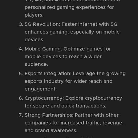
personalized gaming experiences for
players.
5G Revolution: Faster internet with 5G
enhances gaming, especially on mobile
devices.
Mobile Gaming: Optimize games for
mobile devices to reach a wider
audience.
Esports Integration: Leverage the growing
esports industry for wider reach and
engagement.
Cryptocurrency: Explore cryptocurrency
for secure and quick transactions.
Strong Partnerships: Partner with other
companies for increased traffic, revenue,
and brand awareness.