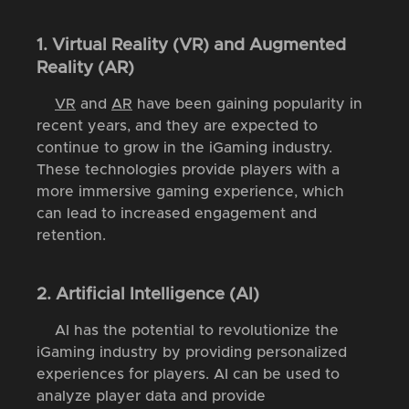
1. Virtual Reality (VR) and Augmented
Reality (AR)
VR
and
AR
have been gaining popularity in
recent years, and they are expected to
continue to grow in the iGaming industry.
These technologies provide players with a
more immersive gaming experience, which
can lead to increased engagement and
retention.
2. Artificial Intelligence (AI)
AI has the potential to revolutionize the
iGaming industry by providing personalized
experiences for players. AI can be used to
analyze player data and provide