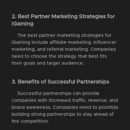
2. Best Partner Marketing Strategies for
iGaming
The best partner marketing strategies for
iGaming include affiliate marketing, influencer
marketing, and referral marketing. Companies
need to choose the strategy that best fits
their goals and target audience.
3. Benefits of Successful Partnerships
Successful partnerships can provide
companies with increased traffic, revenue, and
brand awareness. Companies need to prioritize
building strong partnerships to stay ahead of
the competition.