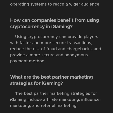
operating systems to reach a wider audience.
How can companies benefit from using
cryptocurrency in iGaming?
Using cryptocurrency can provide players
with faster and more secure transactions,
reduce the risk of fraud and chargebacks, and
provide a more secure and anonymous
payment method.
What are the best partner marketing
strategies for iGaming?
The best partner marketing strategies for
iGaming include affiliate marketing, influencer
marketing, and referral marketing.