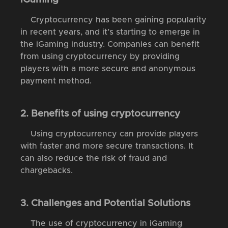
Cryptocurrency has been gaining popularity
in recent years, and it’s starting to emerge in
the iGaming industry. Companies can benefit
from using cryptocurrency by providing
players with a more secure and anonymous
payment method.
2. Benefits of using cryptocurrency
Using cryptocurrency can provide players
with faster and more secure transactions. It
can also reduce the risk of fraud and
chargebacks.
3. Challenges and Potential Solutions
The use of cryptocurrency in iGaming