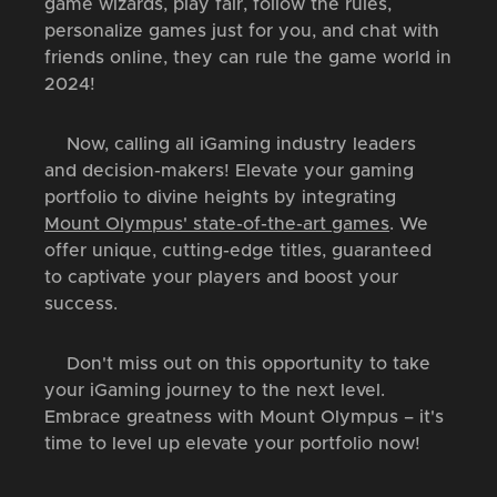
game wizards, play fair, follow the rules,
personalize games just for you, and chat with
friends online, they can rule the game world in
2024!
Now, calling all iGaming industry leaders
and decision-makers! Elevate your gaming
portfolio to divine heights by integrating
Mount Olympus' state-of-the-art games
. We
offer unique, cutting-edge titles, guaranteed
to captivate your players and boost your
success.
Don't miss out on this opportunity to take
your iGaming journey to the next level.
Embrace greatness with Mount Olympus – it's
time to level up elevate your portfolio now!