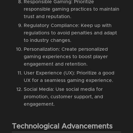
Responsible Gaming: Prioritize
responsible gaming practices to maintain
trust and reputation.
Regulatory Compliance: Keep up with
regulations to avoid penalties and adapt
to industry changes.
Personalization: Create personalized
gaming experiences to boost player
engagement and retention.
User Experience (UX): Prioritize a good
UX for a seamless gaming experience.
Social Media: Use social media for
promotion, customer support, and
engagement.
Technological Advancements