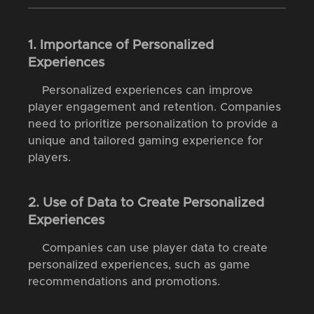
1. Importance of Personalized
Experiences
Personalized experiences can improve
player engagement and retention. Companies
need to prioritize personalization to provide a
unique and tailored gaming experience for
players.
2. Use of Data to Create Personalized
Experiences
Companies can use player data to create
personalized experiences, such as game
recommendations and promotions.