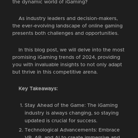
the dynamic world of iGaming?
As industry leaders and decision-makers,
the ever-evolving landscape of online gaming
presents both challenges and opportunities.
In this blog post, we will delve into the most
promising iGaming trends of 2024, providing
you with invaluable insights to not only adapt
but thrive in this competitive arena.
Key Takeaways:
Stay Ahead of the Game: The iGaming
industry is always changing, so staying
updated is crucial for success.
Technological Advancements: Embrace
VR, AR, and AI to create immersive and