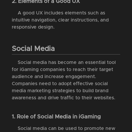
2. Elements of a Good UX
A good UX includes elements such as
intuitive navigation, clear instructions, and
responsive design.
Social Media
Social media has become an essential tool
for iGaming companies to reach their target
audience and increase engagement.
Companies need to adopt effective social
media marketing strategies to build brand
awareness and drive traffic to their websites.
1. Role of Social Media in iGaming
Social media can be used to promote new