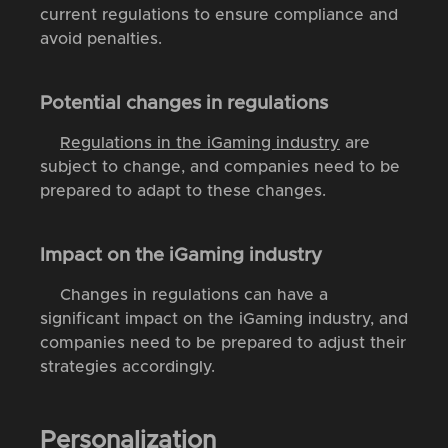
current regulations to ensure compliance and
avoid penalties.
Potential changes in regulations
Regulations in the iGaming industry
are
subject to change, and companies need to be
prepared to adapt to these changes.
Impact on the iGaming industry
Changes in regulations can have a
significant impact on the iGaming industry, and
companies need to be prepared to adjust their
strategies accordingly.
Personalization