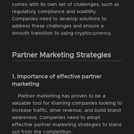
comes with its own set of challenges, such as
regulatory compliance and volatility.
Companies need to develop solutions to
address these challenges and ensure a
smooth transition to using cryptocurrency.
Partner Marketing Strategies
1. Importance of effective partner
marketing
Partner marketing has proven to be a
valuable tool for iGaming companies looking to
increase traffic, drive revenue, and build brand
awareness. Companies need to adopt
effective partner marketing strategies to stand
out from the competition.