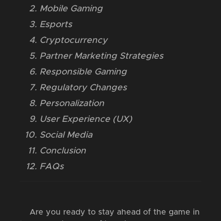
Mobile Gaming
Esports
Cryptocurrency
Partner Marketing Strategies
Responsible Gaming
Regulatory Changes
Personalization
User Experience (UX)
Social Media
Conclusion
FAQs
Are you ready to stay ahead of the game in