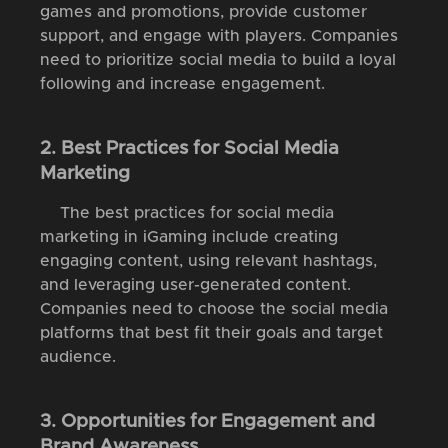
games and promotions, provide customer
support, and engage with players. Companies
need to prioritize social media to build a loyal
following and increase engagement.
2. Best Practices for Social Media
Marketing
The best practices for social media
marketing in iGaming include creating
engaging content, using relevant hashtags,
and leveraging user-generated content.
Companies need to choose the social media
platforms that best fit their goals and target
audience.
3. Opportunities for Engagement and
Brand Awareness