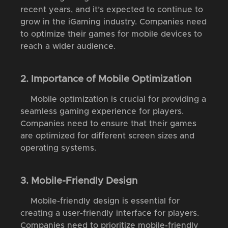
recent years, and it’s expected to continue to
grow in the iGaming industry. Companies need
to optimize their games for mobile devices to
reach a wider audience.
2. Importance of Mobile Optimization
Mobile optimization is crucial for providing a
seamless gaming experience for players.
Companies need to ensure that their games
are optimized for different screen sizes and
operating systems.
3. Mobile-Friendly Design
Mobile-friendly design is essential for
creating a user-friendly interface for players.
Companies need to prioritize mobile-friendly