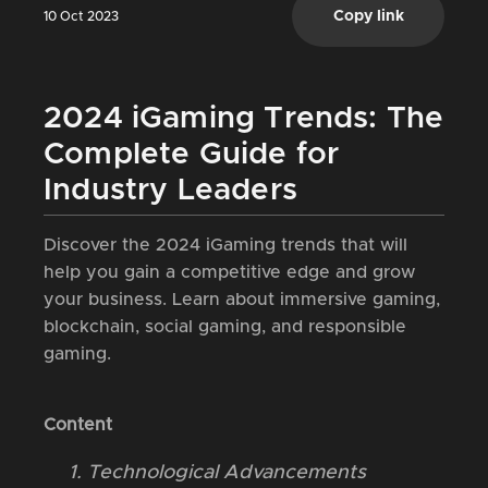
Copy link
10 Oct 2023
2024 iGaming Trends: The
Complete Guide for
Industry Leaders
Discover the 2024 iGaming trends that will
help you gain a competitive edge and grow
your business. Learn about immersive gaming,
blockchain, social gaming, and responsible
gaming.
Content
Technological Advancements