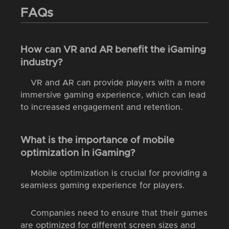
FAQs
How can VR and AR benefit the iGaming
industry?
VR and AR can provide players with a more
immersive gaming experience, which can lead
to increased engagement and retention.
What is the importance of mobile
optimization in iGaming?
Mobile optimization is crucial for providing a
seamless gaming experience for players.
Companies need to ensure that their games
are optimized for different screen sizes and